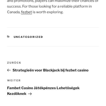
and promotions, players can maximize their chances of
success. For those looking for a reliable platform in
Canada,
fezbet
is worth exploring.
KATEGORIEN
UNCATEGORIZED
Beitragsnavigation
Vorheriger
ZURÜCK
Beitrag
Strategieën voor Blackjack bij fezbet casino
Nächster
WEITER
Beitrag
Fambet Casino Játékpénzes Lehetőségek
Kezdőknek