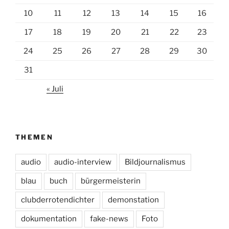
10
11
12
13
14
15
16
17
18
19
20
21
22
23
24
25
26
27
28
29
30
31
« Juli
THEMEN
audio
audio-interview
Bildjournalismus
blau
buch
bürgermeisterin
clubderrotendichter
demonstation
dokumentation
fake-news
Foto