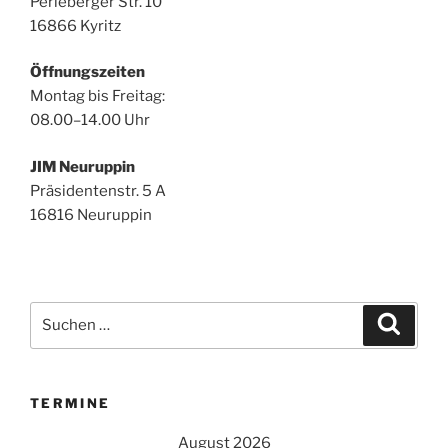
Perleberger Str. 10
16866 Kyritz
Öffnungszeiten
Montag bis Freitag:
08.00–14.00 Uhr
JIM Neuruppin
Präsidentenstr. 5 A
16816 Neuruppin
Suchen
Suche
nach:
TERMINE
August 2026