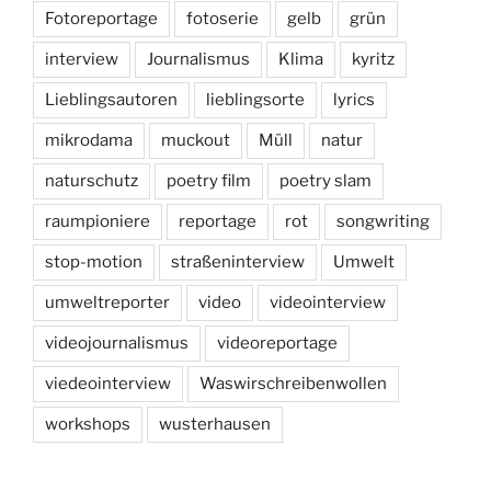
Fotoreportage
fotoserie
gelb
grün
interview
Journalismus
Klima
kyritz
Lieblingsautoren
lieblingsorte
lyrics
mikrodama
muckout
Müll
natur
naturschutz
poetry film
poetry slam
raumpioniere
reportage
rot
songwriting
stop-motion
straßeninterview
Umwelt
umweltreporter
video
videointerview
videojournalismus
videoreportage
viedeointerview
Waswirschreibenwollen
workshops
wusterhausen