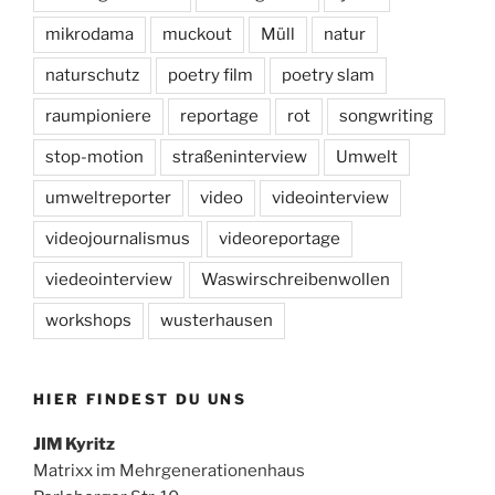
mikrodama
muckout
Müll
natur
naturschutz
poetry film
poetry slam
raumpioniere
reportage
rot
songwriting
stop-motion
straßeninterview
Umwelt
umweltreporter
video
videointerview
videojournalismus
videoreportage
viedeointerview
Waswirschreibenwollen
workshops
wusterhausen
HIER FINDEST DU UNS
JIM Kyritz
Matrixx im Mehrgenerationenhaus