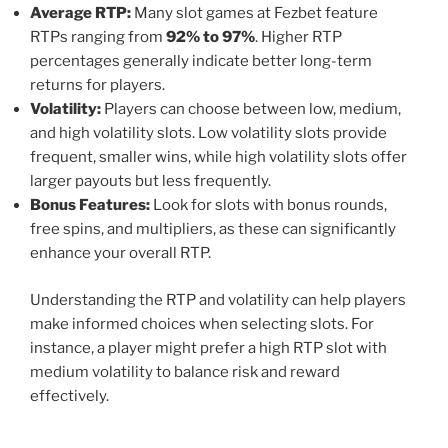
Average RTP:
Many slot games at Fezbet feature
RTPs ranging from
92% to 97%
. Higher RTP
percentages generally indicate better long-term
returns for players.
Volatility:
Players can choose between low, medium,
and high volatility slots. Low volatility slots provide
frequent, smaller wins, while high volatility slots offer
larger payouts but less frequently.
Bonus Features:
Look for slots with bonus rounds,
free spins, and multipliers, as these can significantly
enhance your overall RTP.
Understanding the RTP and volatility can help players
make informed choices when selecting slots. For
instance, a player might prefer a high RTP slot with
medium volatility to balance risk and reward
effectively.