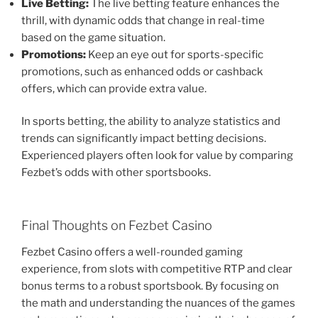
Live Betting:
The live betting feature enhances the
thrill, with dynamic odds that change in real-time
based on the game situation.
Promotions:
Keep an eye out for sports-specific
promotions, such as enhanced odds or cashback
offers, which can provide extra value.
In sports betting, the ability to analyze statistics and
trends can significantly impact betting decisions.
Experienced players often look for value by comparing
Fezbet’s odds with other sportsbooks.
Final Thoughts on Fezbet Casino
Fezbet Casino offers a well-rounded gaming
experience, from slots with competitive RTP and clear
bonus terms to a robust sportsbook. By focusing on
the math and understanding the nuances of the games