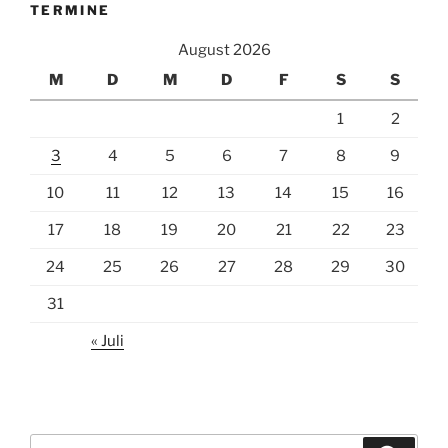
TERMINE
August 2026
M
D
M
D
F
S
S
1
2
3
4
5
6
7
8
9
10
11
12
13
14
15
16
17
18
19
20
21
22
23
24
25
26
27
28
29
30
31
« Juli
Suchen