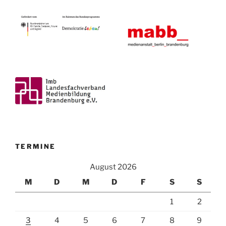
TERMINE
August 2026
M
D
M
D
F
S
S
1
2
3
4
5
6
7
8
9