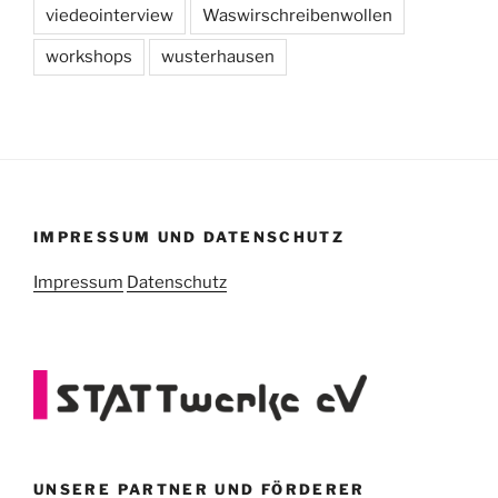
viedeointerview
Waswirschreibenwollen
workshops
wusterhausen
IMPRESSUM UND DATENSCHUTZ
Impressum
Datenschutz
UNSERE PARTNER UND FÖRDERER