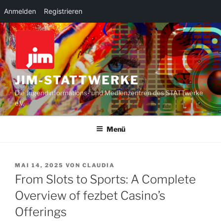
Anmelden
Registrieren
Zum
Inhalt
springen
JIM-STATTWERKE
Die Jugendinformations- und Medienzentren des STATTwerke
e.V.
Menü
VERÖFFENTLICHT
MAI 14, 2025
VON
CLAUDIA
AM
From Slots to Sports: A Complete
Overview of fezbet Casino’s
Offerings