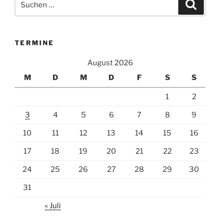
Suche
nach:
TERMINE
August 2026
M
D
M
D
F
S
S
1
2
3
4
5
6
7
8
9
10
11
12
13
14
15
16
17
18
19
20
21
22
23
24
25
26
27
28
29
30
31
« Juli