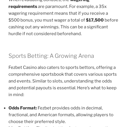
requirements
are paramount. For example, a 35x
wagering requirement means that if you receive a
$500 bonus, you must wager a total of
$17,500
before
cashing out any winnings. This can be a significant
hurdle if not considered beforehand.
Sports Betting: A Growing Arena
Fezbet Casino also caters to sports bettors, offering a
comprehensive sportsbook that covers various sports
and events. Similar to slots, understanding the odds
and potential payouts is essential. Here’s what to keep
in mind:
Odds Format:
Fezbet provides odds in decimal,
fractional, and American formats, allowing players to
choose their preferred style.