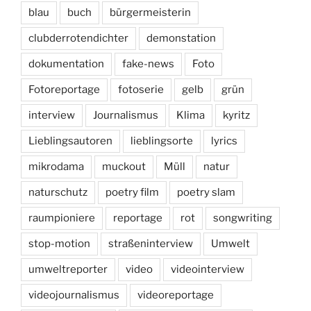
blau
buch
bürgermeisterin
clubderrotendichter
demonstation
dokumentation
fake-news
Foto
Fotoreportage
fotoserie
gelb
grün
interview
Journalismus
Klima
kyritz
Lieblingsautoren
lieblingsorte
lyrics
mikrodama
muckout
Müll
natur
naturschutz
poetry film
poetry slam
raumpioniere
reportage
rot
songwriting
stop-motion
straßeninterview
Umwelt
umweltreporter
video
videointerview
videojournalismus
videoreportage