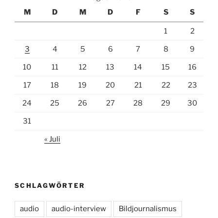
M
D
M
D
F
S
S
1
2
3
4
5
6
7
8
9
10
11
12
13
14
15
16
17
18
19
20
21
22
23
24
25
26
27
28
29
30
31
« Juli
SCHLAGWÖRTER
audio
audio-interview
Bildjournalismus