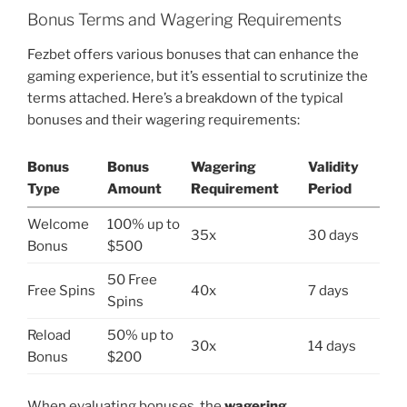
Bonus Terms and Wagering Requirements
Fezbet offers various bonuses that can enhance the
gaming experience, but it’s essential to scrutinize the
terms attached. Here’s a breakdown of the typical
bonuses and their wagering requirements:
Bonus
Bonus
Wagering
Validity
Type
Amount
Requirement
Period
Welcome
100% up to
35x
30 days
Bonus
$500
50 Free
Free Spins
40x
7 days
Spins
Reload
50% up to
30x
14 days
Bonus
$200
When evaluating bonuses, the
wagering