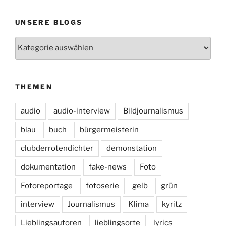
UNSERE BLOGS
Unsere
Blogs
THEMEN
audio
audio-interview
Bildjournalismus
blau
buch
bürgermeisterin
clubderrotendichter
demonstation
dokumentation
fake-news
Foto
Fotoreportage
fotoserie
gelb
grün
interview
Journalismus
Klima
kyritz
Lieblingsautoren
lieblingsorte
lyrics