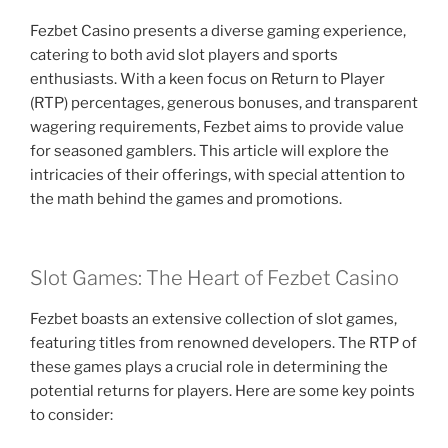
Fezbet Casino presents a diverse gaming experience,
catering to both avid slot players and sports
enthusiasts. With a keen focus on Return to Player
(RTP) percentages, generous bonuses, and transparent
wagering requirements, Fezbet aims to provide value
for seasoned gamblers. This article will explore the
intricacies of their offerings, with special attention to
the math behind the games and promotions.
Slot Games: The Heart of Fezbet Casino
Fezbet boasts an extensive collection of slot games,
featuring titles from renowned developers. The RTP of
these games plays a crucial role in determining the
potential returns for players. Here are some key points
to consider: