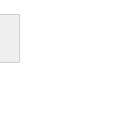
Suchen