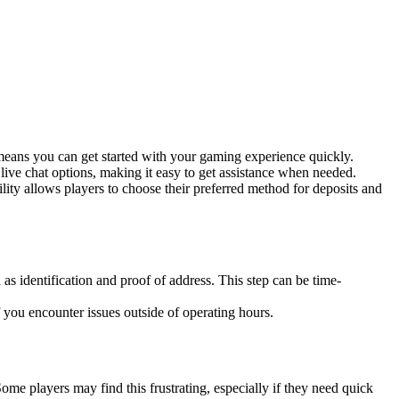
y means you can get started with your gaming experience quickly.
live chat options, making it easy to get assistance when needed.
ility allows players to choose their preferred method for deposits and
as identification and proof of address. This step can be time-
 you encounter issues outside of operating hours.
 Some players may find this frustrating, especially if they need quick