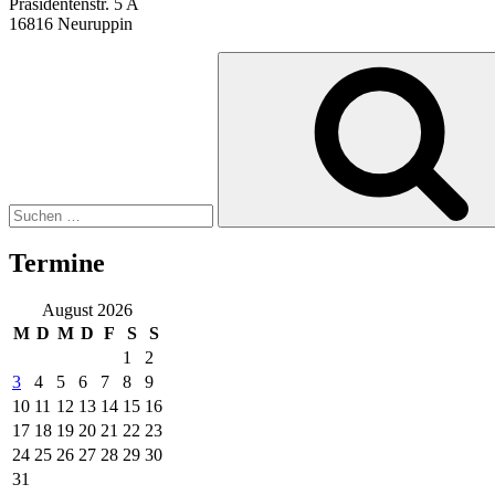
Präsidentenstr. 5 A
16816 Neuruppin
Suchen
nach:
Termine
August 2026
M
D
M
D
F
S
S
1
2
3
4
5
6
7
8
9
10
11
12
13
14
15
16
17
18
19
20
21
22
23
24
25
26
27
28
29
30
31