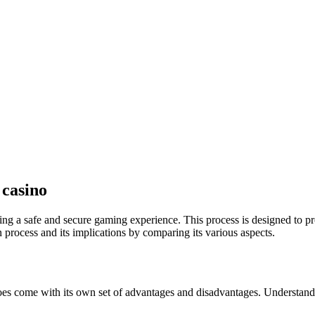
 casino
uring a safe and secure gaming experience. This process is designed to 
 process and its implications by comparing its various aspects.
 does come with its own set of advantages and disadvantages. Understand