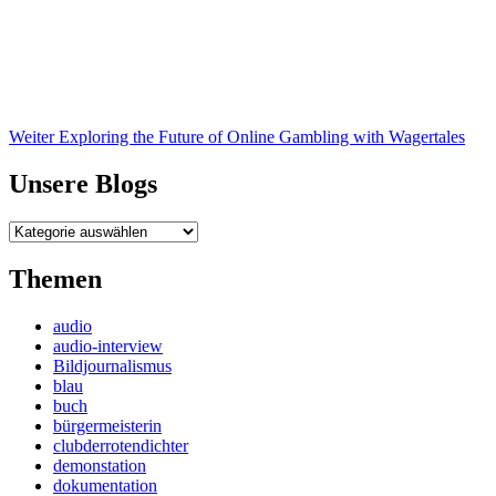
Beitrag
Weiter
Exploring the Future of Online Gambling with Wagertales
Unsere Blogs
Unsere
Blogs
Themen
audio
audio-interview
Bildjournalismus
blau
buch
bürgermeisterin
clubderrotendichter
demonstation
dokumentation