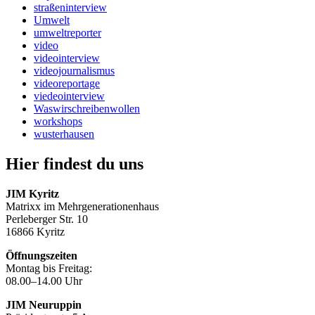
straßeninterview
Umwelt
umweltreporter
video
videointerview
videojournalismus
videoreportage
viedeointerview
Waswirschreibenwollen
workshops
wusterhausen
Hier findest du uns
JIM Kyritz
Matrixx im Mehrgenerationenhaus
Perleberger Str. 10
16866 Kyritz
Öffnungszeiten
Montag bis Freitag:
08.00–14.00 Uhr
JIM Neuruppin