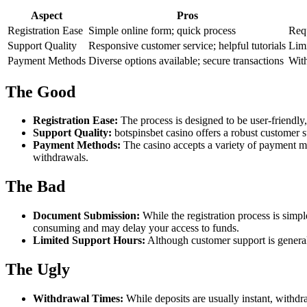
Aspect
Pros
Registration Ease
Simple online form; quick process
Requ
Support Quality
Responsive customer service; helpful tutorials
Limi
Payment Methods
Diverse options available; secure transactions
Wit
The Good
Registration Ease:
The process is designed to be user-friendly,
Support Quality:
botspinsbet casino offers a robust customer s
Payment Methods:
The casino accepts a variety of payment met
withdrawals.
The Bad
Document Submission:
While the registration process is simpl
consuming and may delay your access to funds.
Limited Support Hours:
Although customer support is generall
The Ugly
Withdrawal Times:
While deposits are usually instant, withdraw