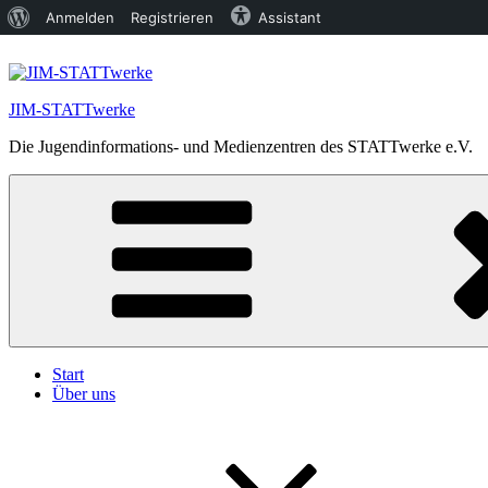
Über
Anmelden
Registrieren
Assistant
Zum
WordPress
Inhalt
springen
JIM-STATTwerke
Die Jugendinformations- und Medienzentren des STATTwerke e.V.
Start
Über uns