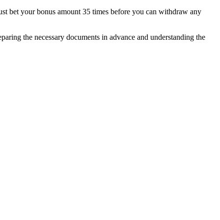
ust bet your bonus amount 35 times before you can withdraw any
preparing the necessary documents in advance and understanding the