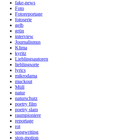
fake-news
Foto
Fotoreportage
fotoserie
gelb
grün
interview
Journalismus
Klima
kyritz
Lieblingsautoren
lieblingsorte
lyrics
mikrodama
muckout
Müll
natur
naturschutz
poetry film
poetry slam
raumpioniere
reportage
rot
songwriting
stop-motion