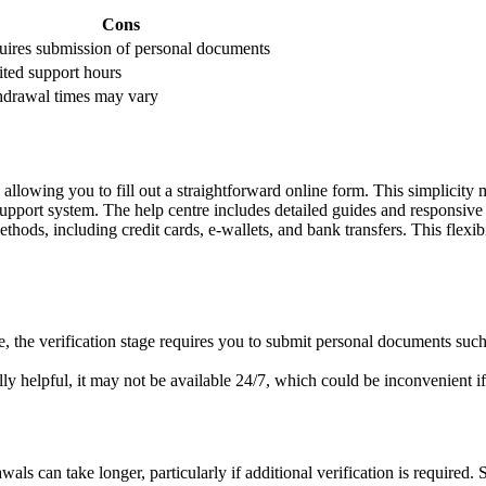
Cons
ires submission of personal documents
ted support hours
hdrawal times may vary
 allowing you to fill out a straightforward online form. This simplicit
upport system. The help centre includes detailed guides and responsive 
hods, including credit cards, e-wallets, and bank transfers. This flexib
e, the verification stage requires you to submit personal documents such 
y helpful, it may not be available 24/7, which could be inconvenient if
als can take longer, particularly if additional verification is required.