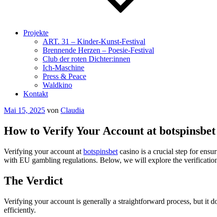
Projekte
ART. 31 – Kinder-Kunst-Festival
Brennende Herzen – Poesie-Festival
Club der roten Dichter:innen
Ich-Maschine
Press & Peace
Waldkino
Kontakt
Veröffentlicht
Mai 15, 2025
von
Claudia
am
How to Verify Your Account at botspinsbet
Verifying your account at
botspinsbet
casino is a crucial step for ens
with EU gambling regulations. Below, we will explore the verification
The Verdict
Verifying your account is generally a straightforward process, but it
efficiently.