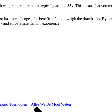
 wagering requirements, typically around
35x
. This means that you m
ino has its challenges, the benefits often outweigh the drawbacks. By 
tly and enjoy a safe gaming experience.
Casino Toernooien – Alles Wat Je Moet Weten