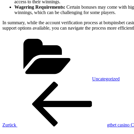
access to their winnings.
Wagering Requirements:
Certain bonuses may come with high
winnings, which can be challenging for some players.
In summary, while the account verification process at botspinsbet cas
support options available, you can navigate the process more efficien
Kategorien
Uncategorized
Beitragsnavigation
Vorheriger
Beitrag
Zurück
gtbet casino 
Nächster