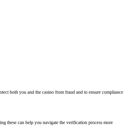
protect both you and the casino from fraud and to ensure compliance
ing these can help you navigate the verification process more