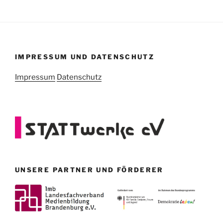
IMPRESSUM UND DATENSCHUTZ
Impressum
Datenschutz
UNSERE PARTNER UND FÖRDERER