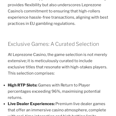
provides flexibility but also underscores Leprezone
Casino’s commitment to ensuring that high-rollers
experience hassle-free transactions, aligning with best
practices in EU gambling regulations.
Exclusive Games: A Curated Selection
At Leprezone Casino, the game selection is not merely
extensive; it is meticulously curated to include
exclusive titles that resonate with high-stakes players.
This selection comprises:
High RTP Slots:
Games with Return to Player
percentages exceeding 96%, maximising potential
returns.
Live Dealer Experiences:
Premium live dealer games
that offer an immersive casino atmosphere, complete