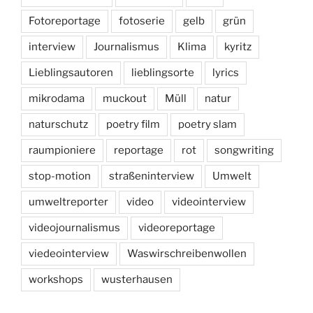
Fotoreportage
fotoserie
gelb
grün
interview
Journalismus
Klima
kyritz
Lieblingsautoren
lieblingsorte
lyrics
mikrodama
muckout
Müll
natur
naturschutz
poetry film
poetry slam
raumpioniere
reportage
rot
songwriting
stop-motion
straßeninterview
Umwelt
umweltreporter
video
videointerview
videojournalismus
videoreportage
viedeointerview
Waswirschreibenwollen
workshops
wusterhausen