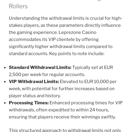
Rollers
Understanding the withdrawal limits is crucial for high-
stakes players, as these parameters directly influence
the gaming experience. Leprezone Casino
accommodates its VIP clientele by offering
significantly higher withdrawal limits compared to
standard accounts. Key points to note include:
Standard Withdrawal Limits:
Typically set at EUR
2,500 per week for regular accounts.
VIP Withdrawal Limits:
Elevated to EUR 10,000 per
week, with potential for further increases based on
player status and history.
Processing Times:
Enhanced processing times for VIP
withdrawals, often expedited to within 24 hours,
ensuring that players receive their winnings swiftly.
This structured approach to withdrawal limits not only