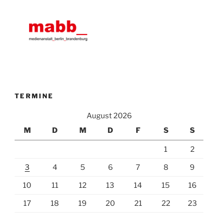
TERMINE
August 2026
M
D
M
D
F
S
S
1
2
3
4
5
6
7
8
9
10
11
12
13
14
15
16
17
18
19
20
21
22
23