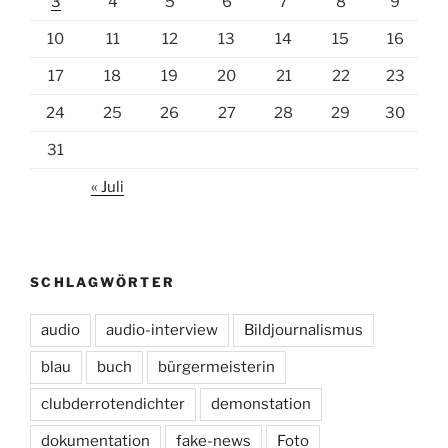
3
4
5
6
7
8
9
10
11
12
13
14
15
16
17
18
19
20
21
22
23
24
25
26
27
28
29
30
31
« Juli
SCHLAGWÖRTER
audio
audio-interview
Bildjournalismus
blau
buch
bürgermeisterin
clubderrotendichter
demonstation
dokumentation
fake-news
Foto