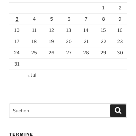
1
2
3
4
5
6
7
8
9
10
11
12
13
14
15
16
17
18
19
20
21
22
23
24
25
26
27
28
29
30
31
« Juli
Suchen
Suche
nach:
TERMINE