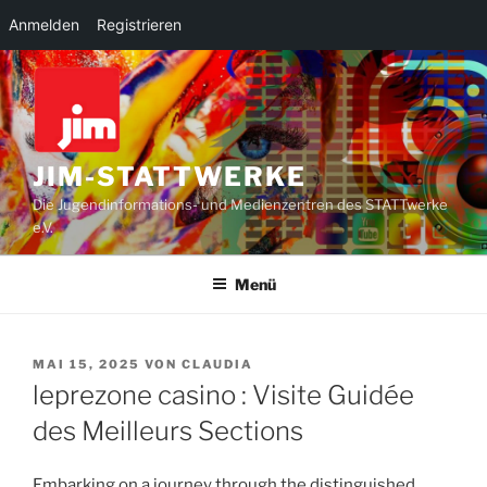
Anmelden
Registrieren
Zum
Inhalt
springen
JIM-STATTWERKE
Die Jugendinformations- und Medienzentren des STATTwerke
e.V.
Menü
VERÖFFENTLICHT
MAI 15, 2025
VON
CLAUDIA
AM
leprezone casino : Visite Guidée
des Meilleurs Sections
Embarking on a journey through the distinguished