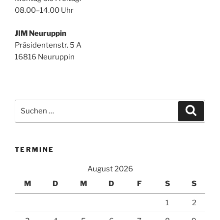
08.00–14.00 Uhr
JIM Neuruppin
Präsidentenstr. 5 A
16816 Neuruppin
Suchen
Suche
nach:
TERMINE
August 2026
M
D
M
D
F
S
S
1
2