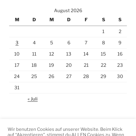
August 2026
M
D
M
D
F
S
S
1
2
3
4
5
6
7
8
9
10
11
12
13
14
15
16
17
18
19
20
21
22
23
24
25
26
27
28
29
30
31
« Juli
Wir benutzen Cookies auf unserer Website. Beim Klick
auf “Akzeptieren", stimmst du ALLEN Cookies zu. Wenn