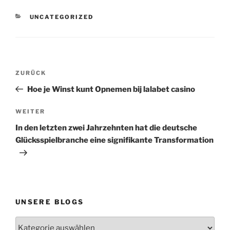
KATEGORIEN
UNCATEGORIZED
Beitragsnavigation
Vorheriger
ZURÜCK
Beitrag
Hoe je Winst kunt Opnemen bij lalabet casino
Nächster
WEITER
Beitrag
In den letzten zwei Jahrzehnten hat die deutsche
Glücksspielbranche eine signifikante Transformation
UNSERE BLOGS
Unsere