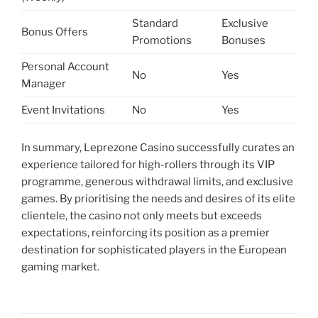
Standard
Exclusive
Bonus Offers
Promotions
Bonuses
Personal Account
No
Yes
Manager
Event Invitations
No
Yes
In summary, Leprezone Casino successfully curates an
experience tailored for high-rollers through its VIP
programme, generous withdrawal limits, and exclusive
games. By prioritising the needs and desires of its elite
clientele, the casino not only meets but exceeds
expectations, reinforcing its position as a premier
destination for sophisticated players in the European
gaming market.