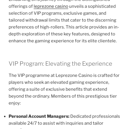
offerings of
leprezone casino
unveils a sophisticated
selection of VIP programs, exclusive games, and
tailored withdrawal limits that cater to the discerning
preferences of high-rollers. This article provides an in-
depth exploration of these key features, designed to
enhance the gaming experience for its elite clientele.
VIP Program: Elevating the Experience
The VIP programme at Leprezone Casino is crafted for
players who seek an elevated gaming experience,
offering a suite of exclusive benefits that extend
beyond the ordinary. Members of this prestigious tier
enjoy:
Personal Account Managers:
Dedicated professionals
available 24/7 to assist with inquiries and tailor