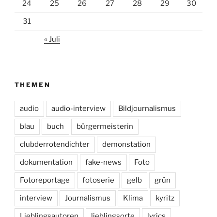
24
25
26
27
28
29
30
31
« Juli
THEMEN
audio
audio-interview
Bildjournalismus
blau
buch
bürgermeisterin
clubderrotendichter
demonstation
dokumentation
fake-news
Foto
Fotoreportage
fotoserie
gelb
grün
interview
Journalismus
Klima
kyritz
Lieblingsautoren
lieblingsorte
lyrics