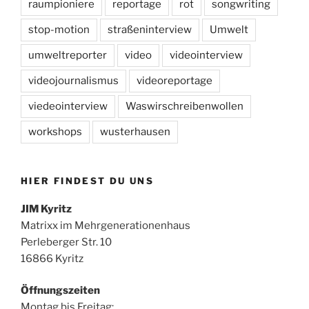
raumpioniere
reportage
rot
songwriting
stop-motion
straßeninterview
Umwelt
umweltreporter
video
videointerview
videojournalismus
videoreportage
viedeointerview
Waswirschreibenwollen
workshops
wusterhausen
HIER FINDEST DU UNS
JIM Kyritz
Matrixx im Mehrgenerationenhaus
Perleberger Str. 10
16866 Kyritz
Öffnungszeiten
Montag bis Freitag: