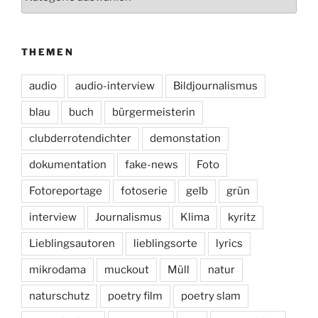
Blogs
THEMEN
audio
audio-interview
Bildjournalismus
blau
buch
bürgermeisterin
clubderrotendichter
demonstation
dokumentation
fake-news
Foto
Fotoreportage
fotoserie
gelb
grün
interview
Journalismus
Klima
kyritz
Lieblingsautoren
lieblingsorte
lyrics
mikrodama
muckout
Müll
natur
naturschutz
poetry film
poetry slam