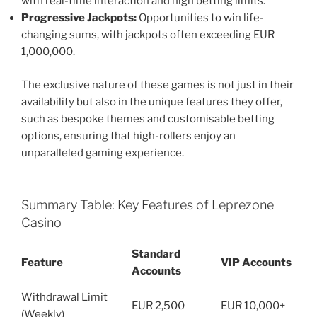
with real-time interaction and high betting limits.
Progressive Jackpots:
Opportunities to win life-
changing sums, with jackpots often exceeding EUR
1,000,000.
The exclusive nature of these games is not just in their
availability but also in the unique features they offer,
such as bespoke themes and customisable betting
options, ensuring that high-rollers enjoy an
unparalleled gaming experience.
Summary Table: Key Features of Leprezone
Casino
Standard
Feature
VIP Accounts
Accounts
Withdrawal Limit
EUR 2,500
EUR 10,000+
(Weekly)