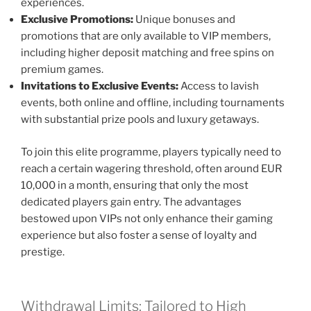
experiences.
Exclusive Promotions:
Unique bonuses and
promotions that are only available to VIP members,
including higher deposit matching and free spins on
premium games.
Invitations to Exclusive Events:
Access to lavish
events, both online and offline, including tournaments
with substantial prize pools and luxury getaways.
To join this elite programme, players typically need to
reach a certain wagering threshold, often around EUR
10,000 in a month, ensuring that only the most
dedicated players gain entry. The advantages
bestowed upon VIPs not only enhance their gaming
experience but also foster a sense of loyalty and
prestige.
Withdrawal Limits: Tailored to High