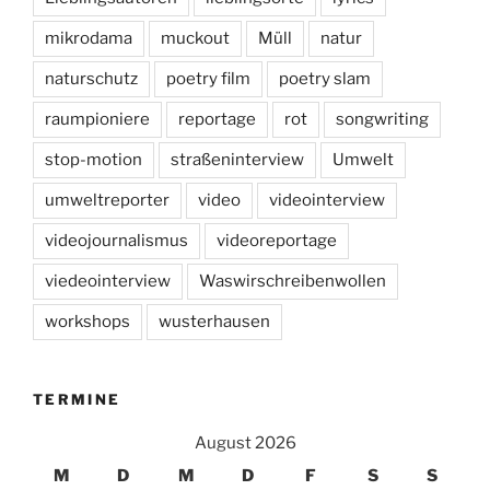
mikrodama
muckout
Müll
natur
naturschutz
poetry film
poetry slam
raumpioniere
reportage
rot
songwriting
stop-motion
straßeninterview
Umwelt
umweltreporter
video
videointerview
videojournalismus
videoreportage
viedeointerview
Waswirschreibenwollen
workshops
wusterhausen
TERMINE
August 2026
M
D
M
D
F
S
S