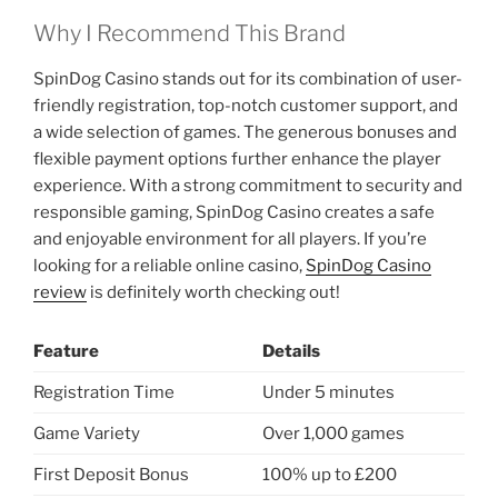
Why I Recommend This Brand
SpinDog Casino stands out for its combination of user-
friendly registration, top-notch customer support, and
a wide selection of games. The generous bonuses and
flexible payment options further enhance the player
experience. With a strong commitment to security and
responsible gaming, SpinDog Casino creates a safe
and enjoyable environment for all players. If you’re
looking for a reliable online casino,
SpinDog Casino
review
is definitely worth checking out!
Feature
Details
Registration Time
Under 5 minutes
Game Variety
Over 1,000 games
First Deposit Bonus
100% up to £200