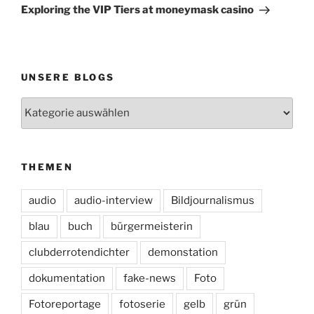
Beitrag
Exploring the VIP Tiers at moneymask casino
UNSERE BLOGS
Unsere
Blogs
THEMEN
audio
audio-interview
Bildjournalismus
blau
buch
bürgermeisterin
clubderrotendichter
demonstation
dokumentation
fake-news
Foto
Fotoreportage
fotoserie
gelb
grün