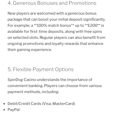
4. Generous Bonuses and Promotions
New players are welcomed with a generous bonus
package that can boost your initial deposit significantly.
For example, a **100% match bonus** up to **£200** is
available for first-time deposits, along with free spins
on selected slots. Regular players can also benefit from
ongoing promotions and loyalty rewards that enhance
their gaming experience.
5. Flexible Payment Options
SpinDog Casino understands the importance of
convenient banking. Players can choose from various
payment methods, including:
Debit/Credit Cards (Visa, MasterCard)
PayPal