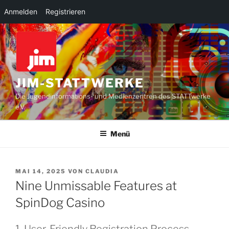
Anmelden
Registrieren
Zum
Inhalt
springen
JIM-STATTWERKE
Die Jugendinformations- und Medienzentren des STATTwerke
e.V.
Menü
VERÖFFENTLICHT
MAI 14, 2025
VON
CLAUDIA
AM
Nine Unmissable Features at
SpinDog Casino