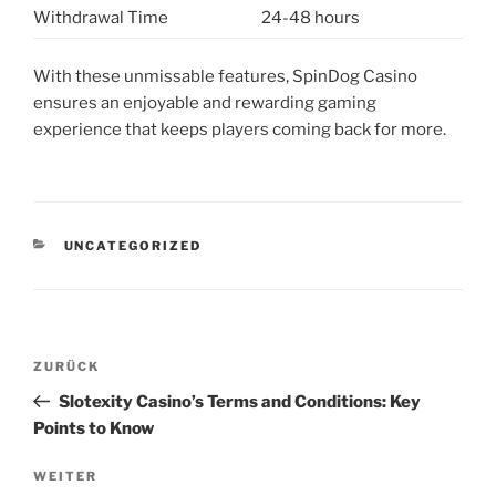
Withdrawal Time
24-48 hours
With these unmissable features, SpinDog Casino
ensures an enjoyable and rewarding gaming
experience that keeps players coming back for more.
KATEGORIEN
UNCATEGORIZED
Beitragsnavigation
Vorheriger
ZURÜCK
Beitrag
Slotexity Casino’s Terms and Conditions: Key
Points to Know
Nächster
WEITER