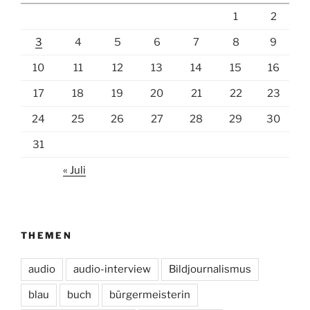
1
2
3
4
5
6
7
8
9
10
11
12
13
14
15
16
17
18
19
20
21
22
23
24
25
26
27
28
29
30
31
« Juli
THEMEN
audio
audio-interview
Bildjournalismus
blau
buch
bürgermeisterin