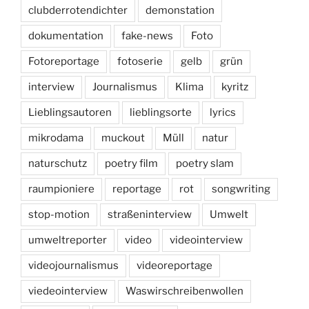
clubderrotendichter
demonstation
dokumentation
fake-news
Foto
Fotoreportage
fotoserie
gelb
grün
interview
Journalismus
Klima
kyritz
Lieblingsautoren
lieblingsorte
lyrics
mikrodama
muckout
Müll
natur
naturschutz
poetry film
poetry slam
raumpioniere
reportage
rot
songwriting
stop-motion
straßeninterview
Umwelt
umweltreporter
video
videointerview
videojournalismus
videoreportage
viedeointerview
Waswirschreibenwollen