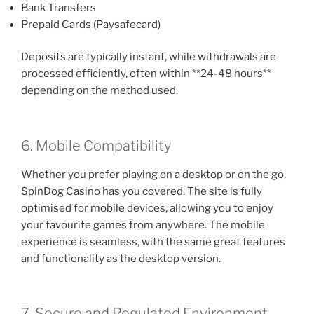
Bank Transfers
Prepaid Cards (Paysafecard)
Deposits are typically instant, while withdrawals are
processed efficiently, often within **24-48 hours**
depending on the method used.
6. Mobile Compatibility
Whether you prefer playing on a desktop or on the go,
SpinDog Casino has you covered. The site is fully
optimised for mobile devices, allowing you to enjoy
your favourite games from anywhere. The mobile
experience is seamless, with the same great features
and functionality as the desktop version.
7. Secure and Regulated Environment