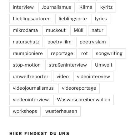
interview
Journalismus
Klima
kyritz
Lieblingsautoren
lieblingsorte
lyrics
mikrodama
muckout
Müll
natur
naturschutz
poetry film
poetry slam
raumpioniere
reportage
rot
songwriting
stop-motion
straßeninterview
Umwelt
umweltreporter
video
videointerview
videojournalismus
videoreportage
viedeointerview
Waswirschreibenwollen
workshops
wusterhausen
HIER FINDEST DU UNS