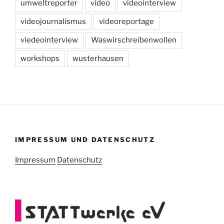
umweltreporter
video
videointerview
videojournalismus
videoreportage
viedeointerview
Waswirschreibenwollen
workshops
wusterhausen
IMPRESSUM UND DATENSCHUTZ
Impressum
Datenschutz