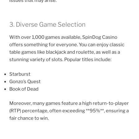
issues that may arise.
3. Diverse Game Selection
With over 1,000 games available, SpinDog Casino
offers something for everyone. You can enjoy classic
table games like blackjack and roulette, as well as a
stunning variety of slots. Popular titles include:
Starburst
Gonzo’s Quest
Book of Dead
Moreover, many games feature a high return-to-player
(RTP) percentage, often exceeding **95%**, ensuring a
fair chance to win.