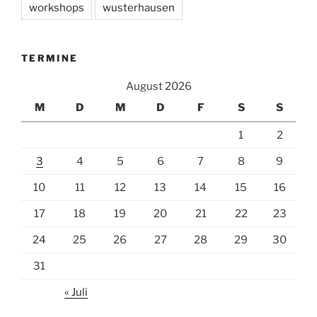
workshops
wusterhausen
TERMINE
August 2026
M
D
M
D
F
S
S
1
2
3
4
5
6
7
8
9
10
11
12
13
14
15
16
17
18
19
20
21
22
23
24
25
26
27
28
29
30
31
« Juli