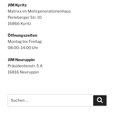
JIM Kyritz
Matrixx im Mehrgenerationenhaus
Perleberger Str. 10
16866 Kyritz
Öffnungszeiten
Montag bis Freitag:
08.00–14.00 Uhr
JIM Neuruppin
Präsidentenstr. 5 A
16816 Neuruppin
Suchen
Suche
nach: