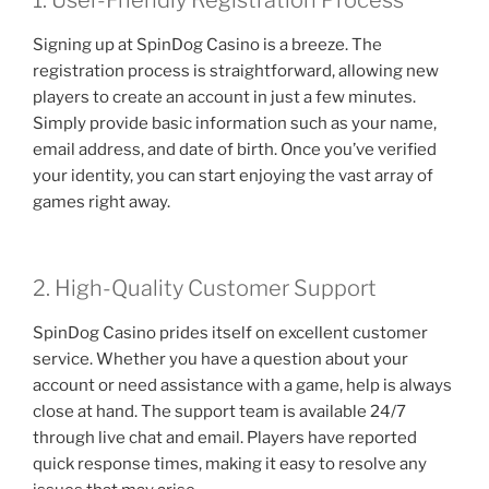
1. User-Friendly Registration Process
Signing up at SpinDog Casino is a breeze. The
registration process is straightforward, allowing new
players to create an account in just a few minutes.
Simply provide basic information such as your name,
email address, and date of birth. Once you’ve verified
your identity, you can start enjoying the vast array of
games right away.
2. High-Quality Customer Support
SpinDog Casino prides itself on excellent customer
service. Whether you have a question about your
account or need assistance with a game, help is always
close at hand. The support team is available 24/7
through live chat and email. Players have reported
quick response times, making it easy to resolve any