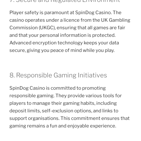
Player safety is paramount at SpinDog Casino. The
casino operates under a licence from the UK Gambling
Commission (UKGC), ensuring that all games are fair
and that your personal information is protected.
Advanced encryption technology keeps your data
secure, giving you peace of mind while you play.
8. Responsible Gaming Initiatives
SpinDog Casino is committed to promoting
responsible gaming. They provide various tools for
players to manage their gaming habits, including
deposit limits, self-exclusion options, and links to
support organisations. This commitment ensures that
gaming remains a fun and enjoyable experience.