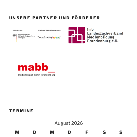
UNSERE PARTNER UND FÖRDERER
TERMINE
August 2026
M
D
M
D
F
S
S