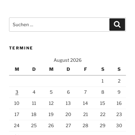
Suchen
Suche
nach:
TERMINE
August 2026
M
D
M
D
F
S
S
1
2
3
4
5
6
7
8
9
10
11
12
13
14
15
16
17
18
19
20
21
22
23
24
25
26
27
28
29
30