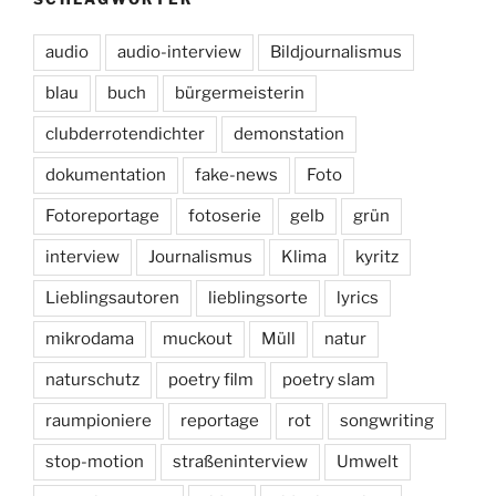
audio
audio-interview
Bildjournalismus
blau
buch
bürgermeisterin
clubderrotendichter
demonstation
dokumentation
fake-news
Foto
Fotoreportage
fotoserie
gelb
grün
interview
Journalismus
Klima
kyritz
Lieblingsautoren
lieblingsorte
lyrics
mikrodama
muckout
Müll
natur
naturschutz
poetry film
poetry slam
raumpioniere
reportage
rot
songwriting
stop-motion
straßeninterview
Umwelt