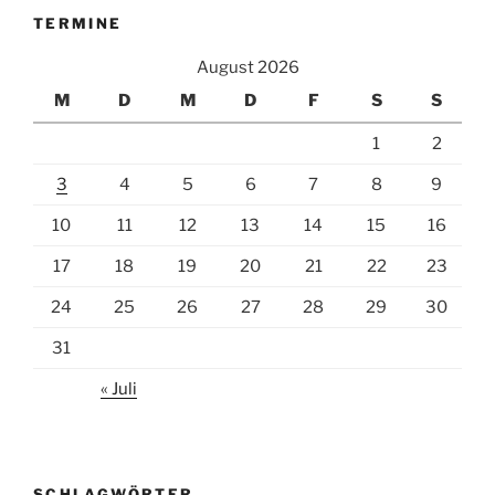
TERMINE
August 2026
M
D
M
D
F
S
S
1
2
3
4
5
6
7
8
9
10
11
12
13
14
15
16
17
18
19
20
21
22
23
24
25
26
27
28
29
30
31
« Juli
SCHLAGWÖRTER