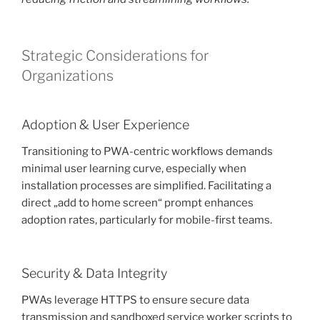
Strategic Considerations for
Organizations
Adoption & User Experience
Transitioning to PWA-centric workflows demands
minimal user learning curve, especially when
installation processes are simplified. Facilitating a
direct „add to home screen“ prompt enhances
adoption rates, particularly for mobile-first teams.
Security & Data Integrity
PWAs leverage HTTPS to ensure secure data
transmission and sandboxed service worker scripts to