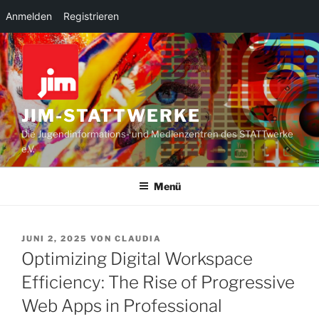
Anmelden
Registrieren
Zum
Inhalt
springen
JIM-STATTWERKE
Die Jugendinformations- und Medienzentren des STATTwerke
e.V.
Menü
VERÖFFENTLICHT
JUNI 2, 2025
VON
CLAUDIA
AM
Optimizing Digital Workspace
Efficiency: The Rise of Progressive
Web Apps in Professional