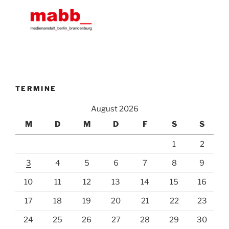
TERMINE
August 2026
M
D
M
D
F
S
S
1
2
3
4
5
6
7
8
9
10
11
12
13
14
15
16
17
18
19
20
21
22
23
24
25
26
27
28
29
30