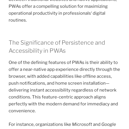
PWAs offer a compelling solution for maximizing
operational productivity in professionals‘ digital
routines.
The Significance of Persistence and
Accessibility in PWAs
One of the defining features of PWAs is their ability to
offer a near-native app experience directly through the
browser, with added capabilities like offline access,
push notifications, and home screen installation—
delivering instant accessibility regardless of network
conditions. This feature-centric approach aligns
perfectly with the modern demand for immediacy and
convenience.
For instance, organizations like
Microsoft
and
Google