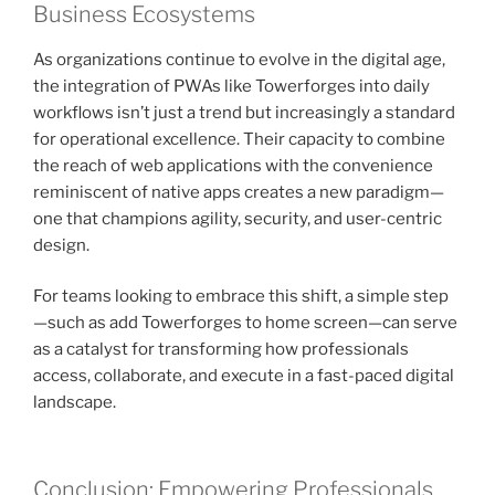
Business Ecosystems
As organizations continue to evolve in the digital age,
the integration of PWAs like Towerforges into daily
workflows isn’t just a trend but increasingly a standard
for operational excellence. Their capacity to combine
the reach of web applications with the convenience
reminiscent of native apps creates a new paradigm—
one that champions agility, security, and user-centric
design.
For teams looking to embrace this shift, a simple step
—such as add Towerforges to home screen—can serve
as a catalyst for transforming how professionals
access, collaborate, and execute in a fast-paced digital
landscape.
Conclusion: Empowering Professionals