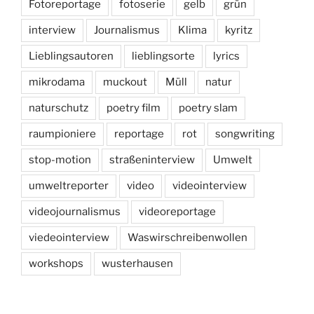
Fotoreportage
fotoserie
gelb
grün
interview
Journalismus
Klima
kyritz
Lieblingsautoren
lieblingsorte
lyrics
mikrodama
muckout
Müll
natur
naturschutz
poetry film
poetry slam
raumpioniere
reportage
rot
songwriting
stop-motion
straßeninterview
Umwelt
umweltreporter
video
videointerview
videojournalismus
videoreportage
viedeointerview
Waswirschreibenwollen
workshops
wusterhausen