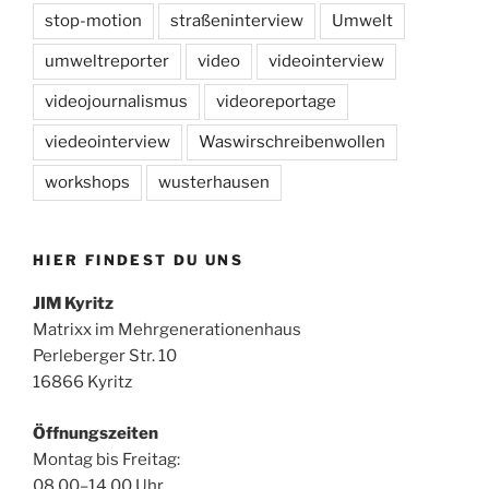
stop-motion
straßeninterview
Umwelt
umweltreporter
video
videointerview
videojournalismus
videoreportage
viedeointerview
Waswirschreibenwollen
workshops
wusterhausen
HIER FINDEST DU UNS
JIM Kyritz
Matrixx im Mehrgenerationenhaus
Perleberger Str. 10
16866 Kyritz
Öffnungszeiten
Montag bis Freitag:
08.00–14.00 Uhr