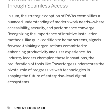
through Seamless Access
In sum, the strategic adoption of PWAs exemplifies a
nuanced understanding of modern work needs—where
accessibility, security, and performance converge.
Recognizing the importance of intuitive installation
methods, like quick addition to home screens, signals
forward-thinking organizations committed to
enhancing productivity and user experience. As
industry leaders champion these innovations, the
proliferation of tools like Towerforges underscores the
pivotal role of progressive web technologies in
shaping the future of enterprise-level digital
ecosystems.
KATEGORIEN
UNCATEGORIZED