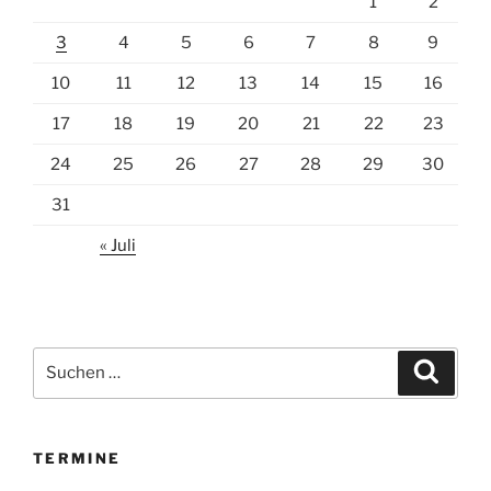
1
2
3
4
5
6
7
8
9
10
11
12
13
14
15
16
17
18
19
20
21
22
23
24
25
26
27
28
29
30
31
« Juli
Suchen
Suche
nach:
TERMINE