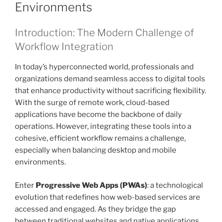
Environments
Introduction: The Modern Challenge of
Workflow Integration
In today’s hyperconnected world, professionals and
organizations demand seamless access to digital tools
that enhance productivity without sacrificing flexibility.
With the surge of remote work, cloud-based
applications have become the backbone of daily
operations. However, integrating these tools into a
cohesive, efficient workflow remains a challenge,
especially when balancing desktop and mobile
environments.
Enter
Progressive Web Apps (PWAs)
: a technological
evolution that redefines how web-based services are
accessed and engaged. As they bridge the gap
between traditional websites and native applications,