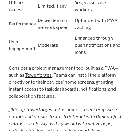
Offline
Yes, via service
Limited, if any
Access
workers
Dependent on
Optimized with PWA
Performance
network speed
caching
Enhanced through
User
Moderate
push notifications and
Engagement
icons
Consider a project management tool built as a PWA—
such as
Towerforges
. Teams can install the platform
directly onto their devices‘ home screens, granting
instant access to task dashboards, notifications, and
collaboration features.
„Adding Towerforges to the home screen“ empowers
remote and on-site teams to interact with their project
data as seamlessly as they would with native apps,
reducing friction and streamlining workflows.