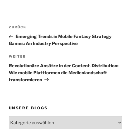
Beitragsnavigation
Vorheriger
ZURÜCK
Beitrag
Emerging Trends in Mobile Fantasy Strategy
Games: An Industry Perspective
Nächster
WEITER
Beitrag
Revolutionäre Ansätze in der Content-Distribution:
Wie mobile Plattformen die Medienlandschaft
transformieren
UNSERE BLOGS
Unsere
Blogs