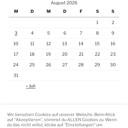
August 2026
M
D
M
D
F
S
S
1
2
3
4
5
6
7
8
9
10
11
12
13
14
15
16
17
18
19
20
21
22
23
24
25
26
27
28
29
30
31
« Juli
Wir benutzen Cookies auf unserer Website. Beim Klick
auf “Akzeptieren", stimmst du ALLEN Cookies zu. Wenn
Facebook
Instagram
E-
du das nicht willst, klicke auf "Einstellungen" um