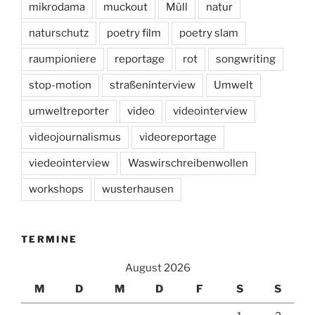
mikrodama
muckout
Müll
natur
naturschutz
poetry film
poetry slam
raumpioniere
reportage
rot
songwriting
stop-motion
straßeninterview
Umwelt
umweltreporter
video
videointerview
videojournalismus
videoreportage
viedeointerview
Waswirschreibenwollen
workshops
wusterhausen
TERMINE
August 2026
M
D
M
D
F
S
S