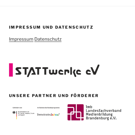
IMPRESSUM UND DATENSCHUTZ
Impressum
Datenschutz
UNSERE PARTNER UND FÖRDERER