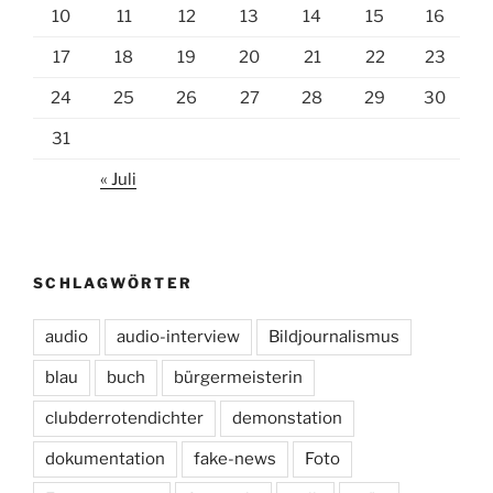
10
11
12
13
14
15
16
17
18
19
20
21
22
23
24
25
26
27
28
29
30
31
« Juli
SCHLAGWÖRTER
audio
audio-interview
Bildjournalismus
blau
buch
bürgermeisterin
clubderrotendichter
demonstation
dokumentation
fake-news
Foto