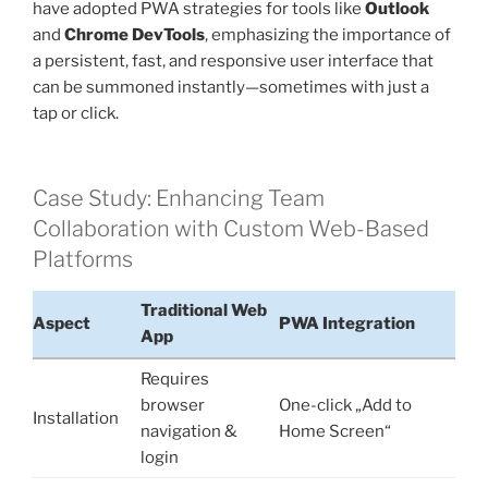
have adopted PWA strategies for tools like
Outlook
and
Chrome DevTools
, emphasizing the importance of
a persistent, fast, and responsive user interface that
can be summoned instantly—sometimes with just a
tap or click.
Case Study: Enhancing Team
Collaboration with Custom Web-Based
Platforms
Traditional Web
Aspect
PWA Integration
App
Requires
browser
One-click „Add to
Installation
navigation &
Home Screen“
login