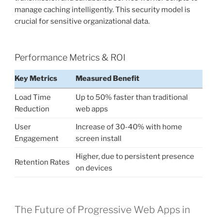
manage caching intelligently. This security model is
crucial for sensitive organizational data.
Performance Metrics & ROI
Key Metrics
Measured Benefit
Load Time
Up to 50% faster than traditional
Reduction
web apps
User
Increase of 30-40% with home
Engagement
screen install
Higher, due to persistent presence
Retention Rates
on devices
The Future of Progressive Web Apps in