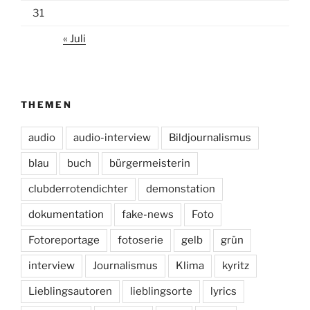
31
« Juli
THEMEN
audio
audio-interview
Bildjournalismus
blau
buch
bürgermeisterin
clubderrotendichter
demonstation
dokumentation
fake-news
Foto
Fotoreportage
fotoserie
gelb
grün
interview
Journalismus
Klima
kyritz
Lieblingsautoren
lieblingsorte
lyrics