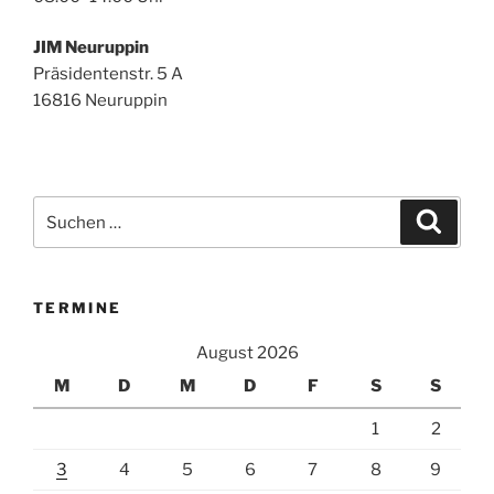
JIM Neuruppin
Präsidentenstr. 5 A
16816 Neuruppin
Suchen
Suche
nach:
TERMINE
August 2026
M
D
M
D
F
S
S
1
2
3
4
5
6
7
8
9