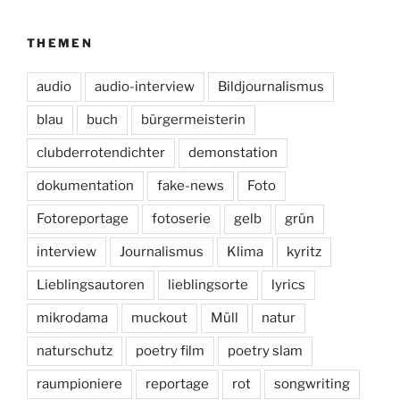
THEMEN
audio
audio-interview
Bildjournalismus
blau
buch
bürgermeisterin
clubderrotendichter
demonstation
dokumentation
fake-news
Foto
Fotoreportage
fotoserie
gelb
grün
interview
Journalismus
Klima
kyritz
Lieblingsautoren
lieblingsorte
lyrics
mikrodama
muckout
Müll
natur
naturschutz
poetry film
poetry slam
raumpioniere
reportage
rot
songwriting