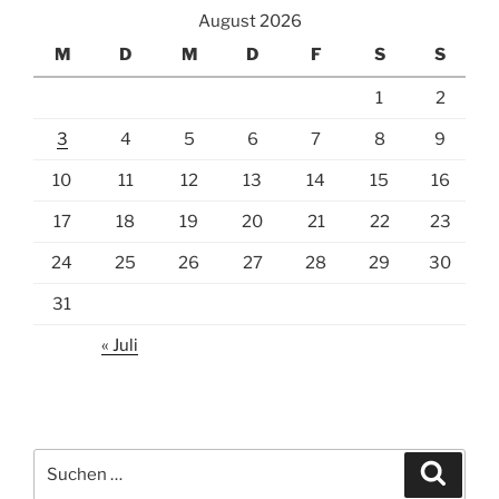
August 2026
M
D
M
D
F
S
S
1
2
3
4
5
6
7
8
9
10
11
12
13
14
15
16
17
18
19
20
21
22
23
24
25
26
27
28
29
30
31
« Juli
Suchen
Suche
nach: