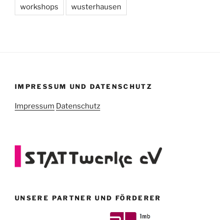
workshops
wusterhausen
IMPRESSUM UND DATENSCHUTZ
Impressum
Datenschutz
UNSERE PARTNER UND FÖRDERER