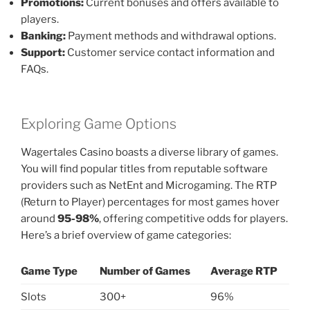
Promotions:
Current bonuses and offers available to
players.
Banking:
Payment methods and withdrawal options.
Support:
Customer service contact information and
FAQs.
Exploring Game Options
Wagertales Casino boasts a diverse library of games.
You will find popular titles from reputable software
providers such as NetEnt and Microgaming. The RTP
(Return to Player) percentages for most games hover
around
95-98%
, offering competitive odds for players.
Here’s a brief overview of game categories:
Game Type
Number of Games
Average RTP
Slots
300+
96%