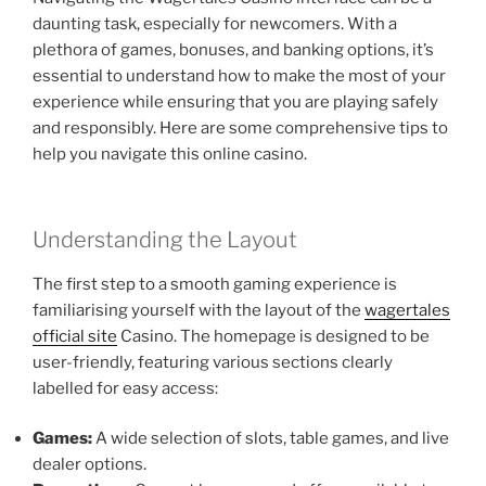
daunting task, especially for newcomers. With a
plethora of games, bonuses, and banking options, it’s
essential to understand how to make the most of your
experience while ensuring that you are playing safely
and responsibly. Here are some comprehensive tips to
help you navigate this online casino.
Understanding the Layout
The first step to a smooth gaming experience is
familiarising yourself with the layout of the
wagertales
official site
Casino. The homepage is designed to be
user-friendly, featuring various sections clearly
labelled for easy access:
Games:
A wide selection of slots, table games, and live
dealer options.