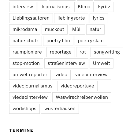
interview
Journalismus
Klima
kyritz
Lieblingsautoren
lieblingsorte
lyrics
mikrodama
muckout
Müll
natur
naturschutz
poetry film
poetry slam
raumpioniere
reportage
rot
songwriting
stop-motion
straßeninterview
Umwelt
umweltreporter
video
videointerview
videojournalismus
videoreportage
viedeointerview
Waswirschreibenwollen
workshops
wusterhausen
TERMINE