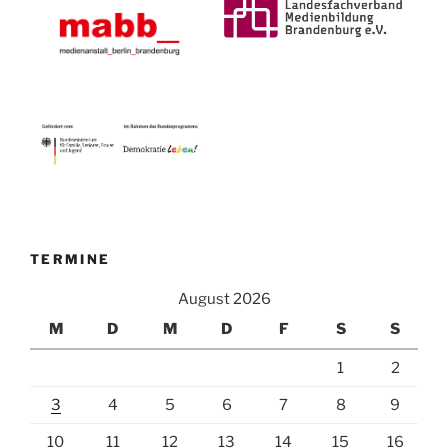
TERMINE
August 2026
M
D
M
D
F
S
S
1
2
3
4
5
6
7
8
9
10
11
12
13
14
15
16