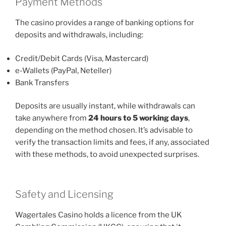
Payment Methods
The casino provides a range of banking options for
deposits and withdrawals, including:
Credit/Debit Cards (Visa, Mastercard)
e-Wallets (PayPal, Neteller)
Bank Transfers
Deposits are usually instant, while withdrawals can
take anywhere from
24 hours to 5 working days
,
depending on the method chosen. It’s advisable to
verify the transaction limits and fees, if any, associated
with these methods, to avoid unexpected surprises.
Safety and Licensing
Wagertales Casino holds a licence from the UK