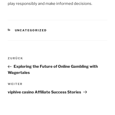
play responsibly and make informed decisions.
KATEGORIEN
UNCATEGORIZED
Beitragsnavigation
Vorheriger
ZURÜCK
Beitrag
Exploring the Future of Online Gambling with
Wagertales
Nächster
WEITER
Beitrag
viphive casino Affiliate Success Stories