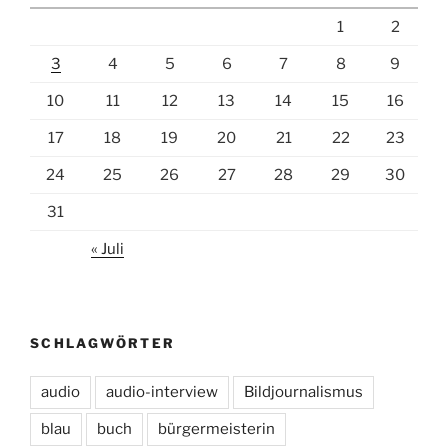
1
2
3
4
5
6
7
8
9
10
11
12
13
14
15
16
17
18
19
20
21
22
23
24
25
26
27
28
29
30
31
« Juli
SCHLAGWÖRTER
audio
audio-interview
Bildjournalismus
blau
buch
bürgermeisterin