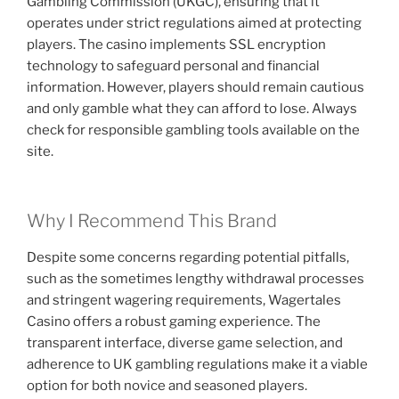
Gambling Commission (UKGC), ensuring that it
operates under strict regulations aimed at protecting
players. The casino implements SSL encryption
technology to safeguard personal and financial
information. However, players should remain cautious
and only gamble what they can afford to lose. Always
check for responsible gambling tools available on the
site.
Why I Recommend This Brand
Despite some concerns regarding potential pitfalls,
such as the sometimes lengthy withdrawal processes
and stringent wagering requirements, Wagertales
Casino offers a robust gaming experience. The
transparent interface, diverse game selection, and
adherence to UK gambling regulations make it a viable
option for both novice and seasoned players.