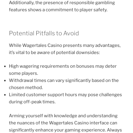
Additionally, the presence of responsible gambling
features shows a commitment to player safety.
Potential Pitfalls to Avoid
While Wagertales Casino presents many advantages,
it’s vital to be aware of potential downsides:
High wagering requirements on bonuses may deter
some players.
Withdrawal times can vary significantly based on the
chosen method.
Limited customer support hours may pose challenges
during off-peak times.
Arming yourself with knowledge and understanding
the nuances of the Wagertales Casino interface can
significantly enhance your gaming experience. Always