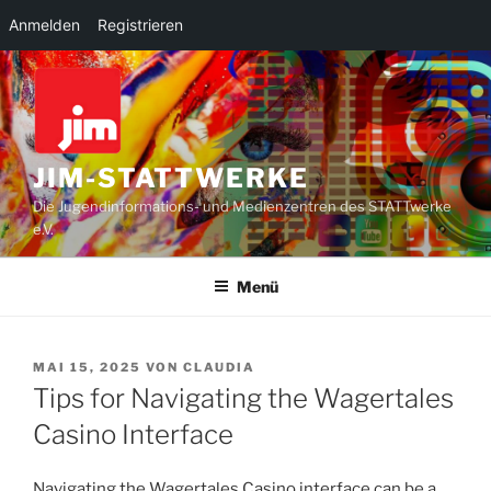
Anmelden
Registrieren
Zum
Inhalt
springen
JIM-STATTWERKE
Die Jugendinformations- und Medienzentren des STATTwerke
e.V.
Menü
VERÖFFENTLICHT
MAI 15, 2025
VON
CLAUDIA
AM
Tips for Navigating the Wagertales
Casino Interface
Navigating the Wagertales Casino interface can be a