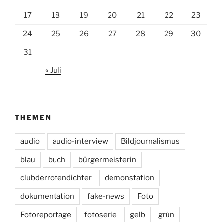
17
18
19
20
21
22
23
24
25
26
27
28
29
30
31
« Juli
THEMEN
audio
audio-interview
Bildjournalismus
blau
buch
bürgermeisterin
clubderrotendichter
demonstation
dokumentation
fake-news
Foto
Fotoreportage
fotoserie
gelb
grün