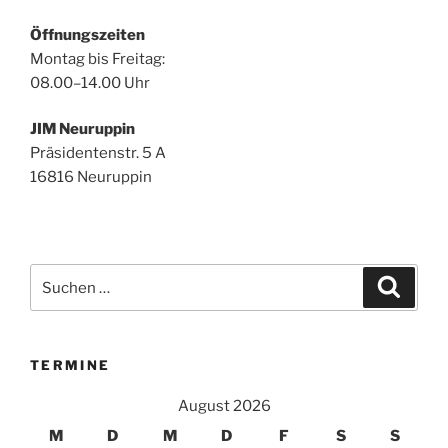
Öffnungszeiten
Montag bis Freitag:
08.00–14.00 Uhr
JIM Neuruppin
Präsidentenstr. 5 A
16816 Neuruppin
Suchen
Suche
nach:
TERMINE
August 2026
M
D
M
D
F
S
S