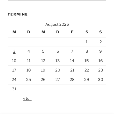
TERMINE
August 2026
M
D
M
D
F
S
S
1
2
3
4
5
6
7
8
9
10
11
12
13
14
15
16
17
18
19
20
21
22
23
24
25
26
27
28
29
30
31
« Juli