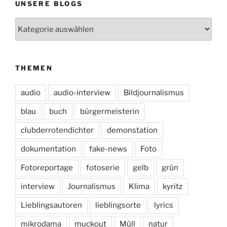
UNSERE BLOGS
Unsere
Blogs
THEMEN
audio
audio-interview
Bildjournalismus
blau
buch
bürgermeisterin
clubderrotendichter
demonstation
dokumentation
fake-news
Foto
Fotoreportage
fotoserie
gelb
grün
interview
Journalismus
Klima
kyritz
Lieblingsautoren
lieblingsorte
lyrics
mikrodama
muckout
Müll
natur