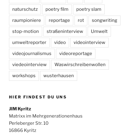
naturschutz
poetry film
poetry slam
raumpioniere
reportage
rot
songwriting
stop-motion
straßeninterview
Umwelt
umweltreporter
video
videointerview
videojournalismus
videoreportage
viedeointerview
Waswirschreibenwollen
workshops
wusterhausen
HIER FINDEST DU UNS
JIM Kyritz
Matrixx im Mehrgenerationenhaus
Perleberger Str. 10
16866 Kyritz