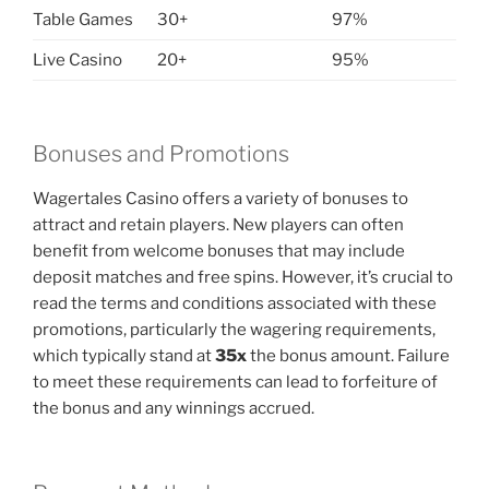
Table Games
30+
97%
Live Casino
20+
95%
Bonuses and Promotions
Wagertales Casino offers a variety of bonuses to
attract and retain players. New players can often
benefit from welcome bonuses that may include
deposit matches and free spins. However, it’s crucial to
read the terms and conditions associated with these
promotions, particularly the wagering requirements,
which typically stand at
35x
the bonus amount. Failure
to meet these requirements can lead to forfeiture of
the bonus and any winnings accrued.