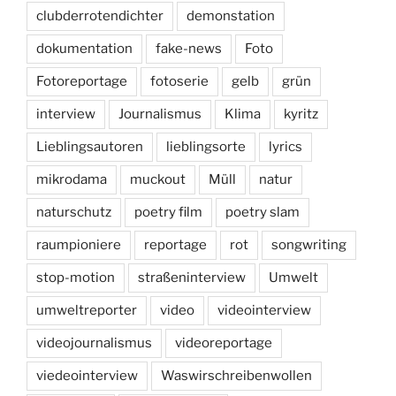
clubderrotendichter
demonstation
dokumentation
fake-news
Foto
Fotoreportage
fotoserie
gelb
grün
interview
Journalismus
Klima
kyritz
Lieblingsautoren
lieblingsorte
lyrics
mikrodama
muckout
Müll
natur
naturschutz
poetry film
poetry slam
raumpioniere
reportage
rot
songwriting
stop-motion
straßeninterview
Umwelt
umweltreporter
video
videointerview
videojournalismus
videoreportage
viedeointerview
Waswirschreibenwollen