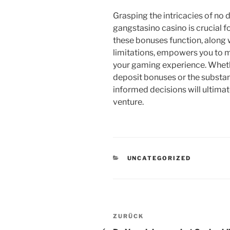
Grasping the intricacies of no
gangstasino casino is crucial f
these bonuses function, along 
limitations, empowers you to 
your gaming experience. Whethe
deposit bonuses or the substan
informed decisions will ultima
venture.
KATEGORIEN
UNCATEGORIZED
Beitragsnavigation
Vorheriger
ZURÜCK
Beitrag