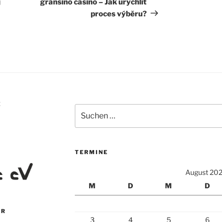
j
gransino casino – Jak urychlit
proces výběru?
Z
Suchen
nach:
TERMINE
August 20
M
D
M
D
ER
3
4
5
6