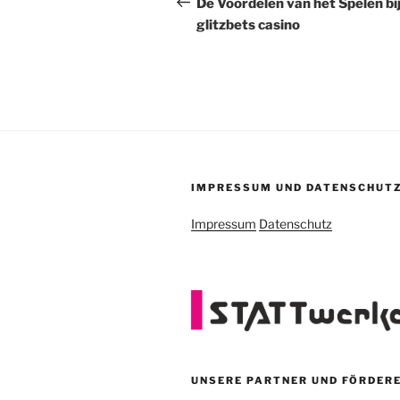
De Voordelen van het Spelen bi
glitzbets casino
IMPRESSUM UND DATENSCHUT
Impressum
Datenschutz
UNSERE PARTNER UND FÖRDER