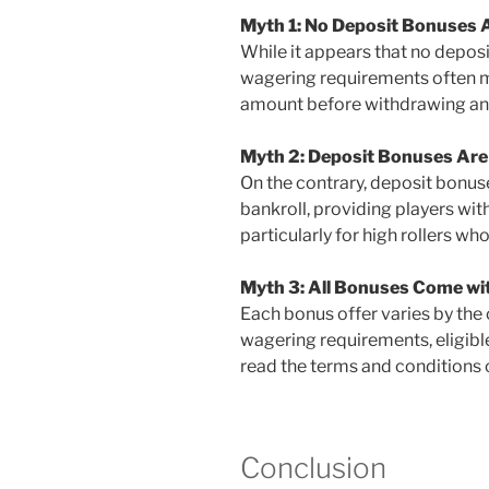
Myth 1: No Deposit Bonuses 
While it appears that no deposi
wagering requirements often m
amount before withdrawing an
Myth 2: Deposit Bonuses Are
On the contrary, deposit bonus
bankroll, providing players wi
particularly for high rollers wh
Myth 3: All Bonuses Come wi
Each bonus offer varies by the 
wagering requirements, eligibl
read the terms and conditions c
Conclusion