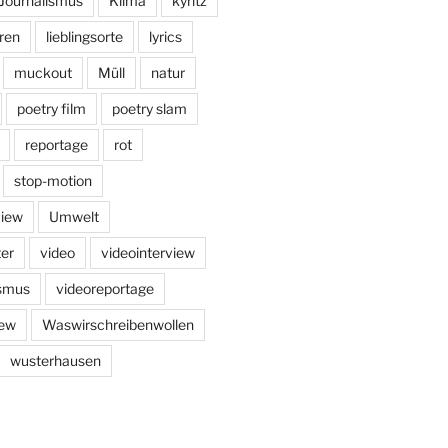
Journalismus
Klima
kyritz
ren
lieblingsorte
lyrics
muckout
Müll
natur
poetry film
poetry slam
reportage
rot
stop-motion
view
Umwelt
er
video
videointerview
ismus
videoreportage
iew
Waswirschreibenwollen
wusterhausen