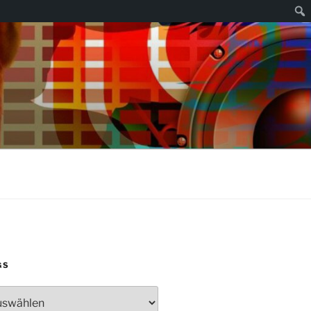
Suc
GS