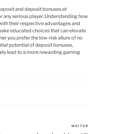
 deposit and deposit bonuses at
or any serious player. Understanding how
with their respective advantages and
make educated choices that can elevate
r you prefer the low-risk allure of no
tial potential of deposit bonuses,
tely lead to a more rewarding gaming
WEITER
Nächster
Beitrag