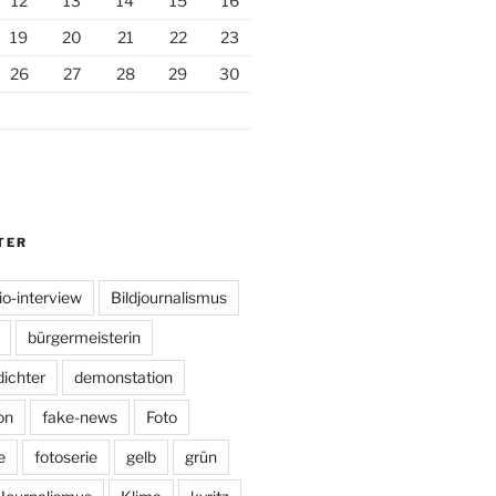
12
13
14
15
16
19
20
21
22
23
26
27
28
29
30
TER
io-interview
Bildjournalismus
bürgermeisterin
dichter
demonstation
on
fake-news
Foto
e
fotoserie
gelb
grün