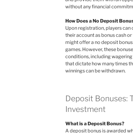
without any financial commitm
How Does a No Deposit Bonu
Upon registration, players can c
their account as bonus cash or
might offer a no deposit bonus
games. However, these bonuses
conditions, including wagering
that dictate how many times t
winnings can be withdrawn.
Deposit Bonuses: 
Investment
What is a Deposit Bonus?
A deposit bonus is awarded whe