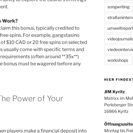
ent.
songwriting
straßeninter
s Work?
laim this bonus, typically credited to
umweltreport
 free spins. For example, gangstasino
videojournal
 of $10 CAD or 20 free spins on selected
 usually come with specific terms and
viedeointerv
 requirements (often around **35x**)
workshops
he bonus must be wagered before any
HIER FINDES
JIM Kyritz
The Power of Your
Matrixx im Me
Perleberger Str
16866 Kyritz
Öffnungszeite
Montag bis Frei
n players make a financial deposit into