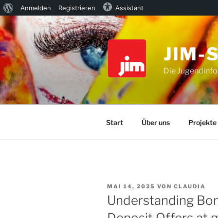
Über
Anmelden
Registrieren
Assistant
Zum
WordPress
Inhalt
springen
JIM-
Die Jugendinfo
Start
Über uns
Projekte
VERÖFFENTLICHT
MAI 14, 2025
VON
CLAUDIA
AM
Understanding Bon
Deposit Offers at 