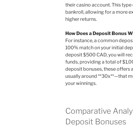
their casino account. This type
bankroll, allowing for a more e
higher returns.
How Does a Deposit Bonus W
For instance, a common deposi
100% match on your initial dep
deposit $500 CAD, you will re
funds, providing a total of $1,0
deposit bonuses, these offers
usually around **30x**—that m
your winnings.
Comparative Analy
Deposit Bonuses