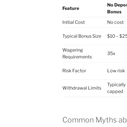
No Depos
Feature
Bonus
Initial Cost
No cost
Typical Bonus Size
$10 – $2
Wagering
35x
Requirements
Risk Factor
Low risk
Typically
Withdrawal Limits
capped
Common Myths abo