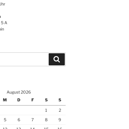
Uhr
n
 5 A
in
Suchen
August 2026
M
D
F
S
S
1
2
5
6
7
8
9