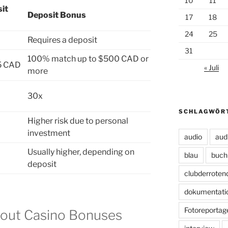
10
11
it
Deposit Bonus
17
18
24
25
Requires a deposit
31
100% match up to $500 CAD or
5 CAD
« Juli
more
30x
SCHLAGWÖR
Higher risk due to personal
investment
audio
aud
Usually higher, depending on
blau
buch
deposit
clubderroten
dokumentati
Fotoreportag
ut Casino Bonuses