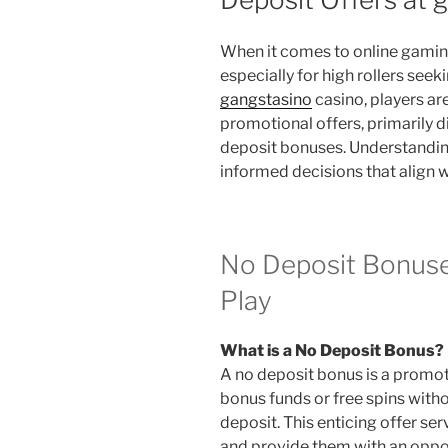
When it comes to online gaming,
especially for high rollers seek
gangstasino
casino, players ar
promotional offers, primarily 
deposit bonuses. Understanding
informed decisions that align 
No Deposit Bonuses
Play
What is a No Deposit Bonus?
A no deposit bonus is a promoti
bonus funds or free spins witho
deposit. This enticing offer se
and provide them with an oppor