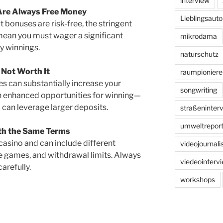
interview
Are Always Free Money
Lieblingsauto
t bonuses are risk-free, the stringent
ean you must wager a significant
mikrodama
y winnings.
naturschutz
 Not Worth It
raumpioniere
es can substantially increase your
songwriting
th enhanced opportunities for winning—
o can leverage larger deposits.
straßeninter
umweltreport
th the Same Terms
casino and can include different
videojournal
e games, and withdrawal limits. Always
viedeointerv
arefully.
workshops