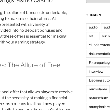
 the allure of bonuses is undeniable,
THEMEN
ing to maximise their returns. At
e presented with a variety of
audio
aud
divided into no deposit bonuses and
blau
buch
 these offers is essential for making
with your gaming strategy.
clubderroten
dokumentati
Fotoreportag
: The Allure of Free
interview
Lieblingsauto
mikrodama
onal offer that allows players to receive
ut the necessity of making a financial
naturschutz
rves as a means to attract new players
raumpioniere
tunity to explore the casino’s offerings