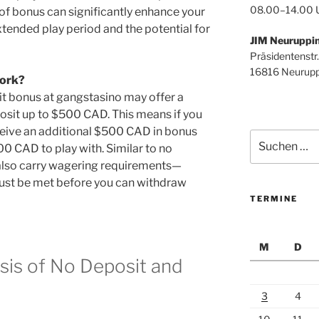
08.00–14.00 
 of bonus can significantly enhance your
xtended play period and the potential for
JIM Neuruppi
Präsidentenstr.
16816 Neurupp
ork?
t bonus at gangstasino may offer a
osit up to $500 CAD. This means if you
ceive an additional $500 CAD in bonus
Suchen
00 CAD to play with. Similar to no
nach:
 also carry wagering requirements—
ust be met before you can withdraw
TERMINE
M
D
sis of No Deposit and
3
4