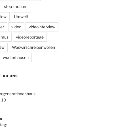
stop-motion
view
Umwelt
er
video
videointerview
ismus
videoreportage
iew
Waswirschreibenwollen
wusterhausen
T DU UNS
hrgenerationenhaus
. 10
n
tag: