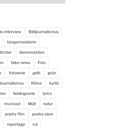
io-interview
Bildjournalismus
bürgermeisterin
dichter
demonstation
on
fake-news
Foto
e
fotoserie
gelb
grün
Journalismus
Klima
kyritz
ren
lieblingsorte
lyrics
muckout
Müll
natur
poetry film
poetry slam
reportage
rot