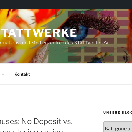
STATTWERKE
rmations- und Medienzentren des STATTwerke e.V.
Kontakt
UNSERE BLO
uses: No Deposit vs.
Unsere
gangstasino casino
Blogs