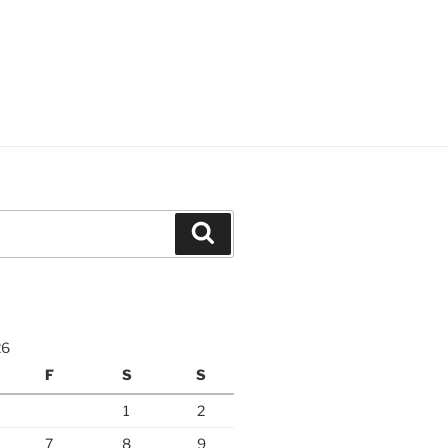
Suchen
26
F
S
S
1
2
7
8
9