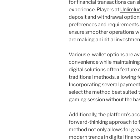
for financial transactions can s
experience. Players at
Unlimluc
deposit and withdrawal options
preferences and requirements.
ensure smoother operations w
are making an initial investmen
Various e-wallet options are av
convenience while maintaining a
digital solutions often featur
traditional methods, allowing fo
Incorporating several payment
select the method best suited t
gaming session without the has
Additionally, the platform’s ac
forward-thinking approach to fi
method not only allows for gre
modern trends in digital financ