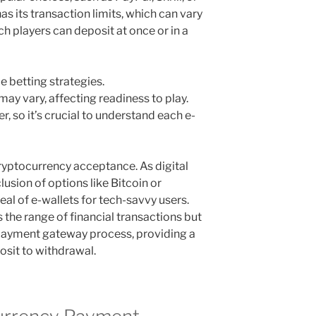
has its transaction limits, which can vary
ch players can deposit at once or in a
e betting strategies.
ay vary, affecting readiness to play.
, so it’s crucial to understand each e-
cryptocurrency acceptance. As digital
clusion of options like Bitcoin or
l of e-wallets for tech-savvy users.
 the range of financial transactions but
 payment gateway process, providing a
sit to withdrawal.