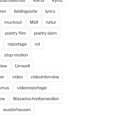
Journalismus
Klima
kyritz
ren
lieblingsorte
lyrics
muckout
Müll
natur
poetry film
poetry slam
reportage
rot
stop-motion
view
Umwelt
er
video
videointerview
ismus
videoreportage
iew
Waswirschreibenwollen
wusterhausen