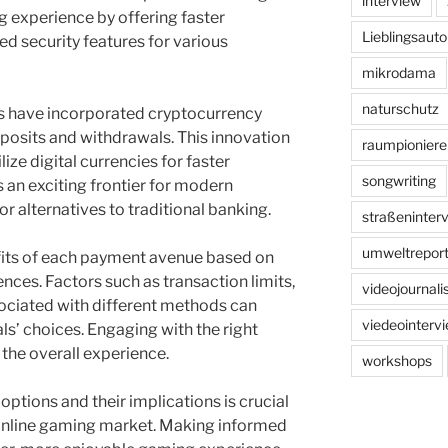
interview
 experience by offering faster
Lieblingsauto
d security features for various
mikrodama
naturschutz
ms have incorporated cryptocurrency
posits and withdrawals. This innovation
raumpioniere
lize digital currencies for faster
songwriting
s an exciting frontier for modern
r alternatives to traditional banking.
straßeninter
umweltreport
fits of each payment avenue based on
nces. Factors such as transaction limits,
videojournal
ociated with different methods can
viedeointerv
als’ choices. Engaging with the right
the overall experience.
workshops
options and their implications is crucial
 online gaming market. Making informed