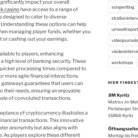
ignificantly impact your overall
songwriting
k casino
have access to a range of
 designed to cater to diverse
straßeninter
 Understanding these options can help
umweltreport
hen managing player funds, whether you
t or cashing out your earnings.
videojournal
viedeointerv
ailable to players, enhancing
 high level of banking security. These
workshops
e quicker processing times compared to
r more agile financial interactions.
HIER FINDES
 gateways guarantees that users can
o their needs, ensuring an enjoyable
JIM Kyritz
sle of convoluted transactions.
Matrixx im Me
Perleberger Str
ceptance of cryptocurrency illustrates a
16866 Kyritz
nancial transactions. This innovative
ater anonymity but also aligns with
Öffnungszeite
e. As players explore these different
Montag bis Frei