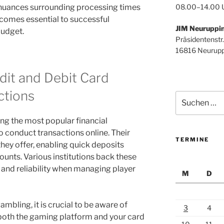
08.00–14.00 
 nuances surrounding processing times
comes essential to successful
JIM Neuruppi
udget.
Präsidentenstr.
16816 Neurupp
dit and Debit Card
ctions
Suchen
nach:
ng the most popular financial
o conduct transactions online. Their
TERMINE
they offer, enabling quick deposits
ounts. Various institutions back these
st and reliability when managing player
M
D
ambling, it is crucial to be aware of
3
4
 both the gaming platform and your card