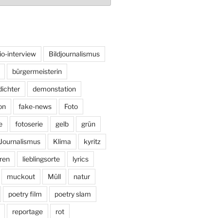
io-interview
Bildjournalismus
bürgermeisterin
dichter
demonstation
on
fake-news
Foto
e
fotoserie
gelb
grün
Journalismus
Klima
kyritz
ren
lieblingsorte
lyrics
muckout
Müll
natur
poetry film
poetry slam
reportage
rot