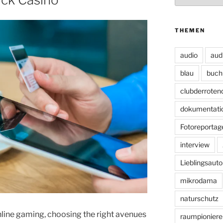
THEMEN
audio
aud
blau
buch
clubderroten
dokumentati
Fotoreportag
interview
Lieblingsauto
mikrodama
naturschutz
nline gaming, choosing the right avenues
raumpioniere