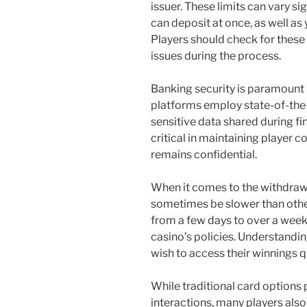
issuer. These limits can vary s
can deposit at once, as well as 
Players should check for these
issues during the process.
Banking security is paramount 
platforms employ state-of-the-
sensitive data shared during fi
critical in maintaining player 
remains confidential.
When it comes to the withdraw
sometimes be slower than oth
from a few days to over a week
casino’s policies. Understanding
wish to access their winnings q
While traditional card options 
interactions, many players also