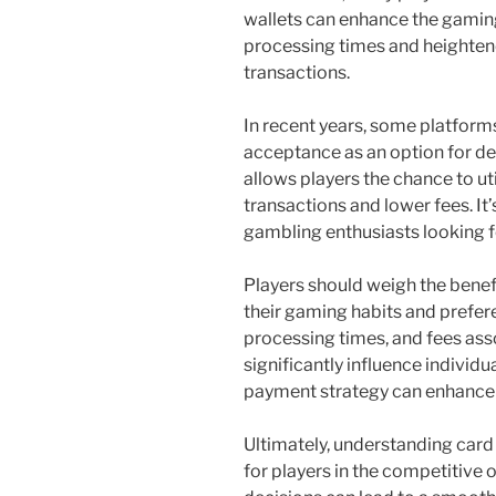
wallets can enhance the gaming
processing times and heightene
transactions.
In recent years, some platfor
acceptance as an option for de
allows players the chance to uti
transactions and lower fees. It’
gambling enthusiasts looking fo
Players should weigh the bene
their gaming habits and prefere
processing times, and fees ass
significantly influence individu
payment strategy can enhance 
Ultimately, understanding card 
for players in the competitive