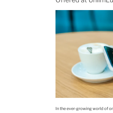
In the ever-growing world of o