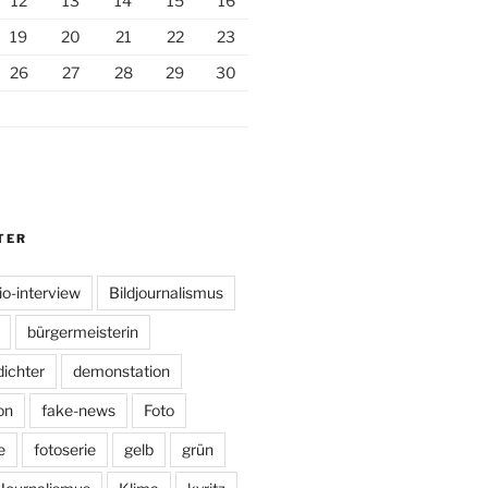
12
13
14
15
16
19
20
21
22
23
26
27
28
29
30
TER
io-interview
Bildjournalismus
bürgermeisterin
dichter
demonstation
on
fake-news
Foto
e
fotoserie
gelb
grün