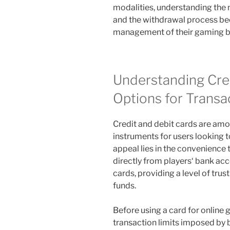
modalities, understanding the
and the withdrawal process be
management of their gaming b
Understanding Cre
Options for Transa
Credit and debit cards are amo
instruments for users looking t
appeal lies in the convenience 
directly from players‘ bank acc
cards, providing a level of tru
funds.
Before using a card for online g
transaction limits imposed by