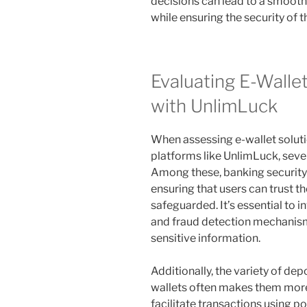
decisions can lead to a smoot
while ensuring the security of 
Evaluating E-Walle
with UnlimLuck
When assessing e-wallet soluti
platforms like UnlimLuck, sever
Among these, banking security 
ensuring that users can trust th
safeguarded. It’s essential to 
and fraud detection mechanism
sensitive information.
Additionally, the variety of dep
wallets often makes them more
facilitate transactions using po