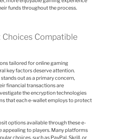
her, more enjoyable gaming experience
their funds throughout the process.
t Choices Compatible
ons tailored for online gaming
al key factors deserve attention.
stands out as a primary concern,
eir financial transactions are
investigate the encryption technologies
s that each e-wallet employs to protect
osit options available through these e-
 appealing to players. Many platforms
pular choices, such as PayPal, Skrill, or