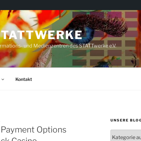
STATTWERKE
rmations- und Medienzentren des STATTwerke e.V.
Kontakt
UNSERE BLO
A
 Payment Options
Unsere
uck Casino
Blogs