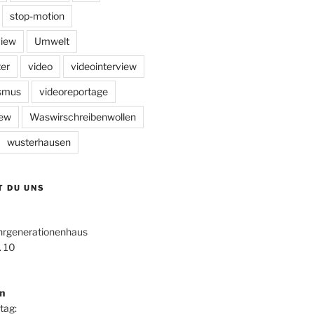
stop-motion
view
Umwelt
er
video
videointerview
ismus
videoreportage
iew
Waswirschreibenwollen
wusterhausen
T DU UNS
hrgenerationenhaus
. 10
n
tag: