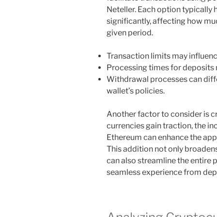
Neteller. Each option typically 
significantly, affecting how mu
given period.
Transaction limits may influenc
Processing times for deposits m
Withdrawal processes can differ
wallet’s policies.
Another factor to consider is 
currencies gain traction, the in
Ethereum can enhance the appea
This addition not only broadens
can also streamline the entire
seamless experience from depo