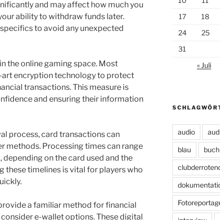
10
11
ignificantly and may affect how much you
your ability to withdraw funds later.
17
18
 specifics to avoid any unexpected
24
25
31
in the online gaming space. Most
« Juli
art encryption technology to protect
nancial transactions. This measure is
confidence and ensuring their information
SCHLAGWÖR
audio
aud
al process, card transactions can
er methods. Processing times can range
blau
buch
, depending on the card used and the
clubderroten
 these timelines is vital for players who
uickly.
dokumentati
Fotoreportag
provide a familiar method for financial
 consider e-wallet options. These digital