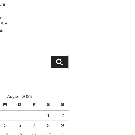
Uhr
n
 5 A
in
Suchen
August 2026
M
D
F
S
S
1
2
5
6
7
8
9